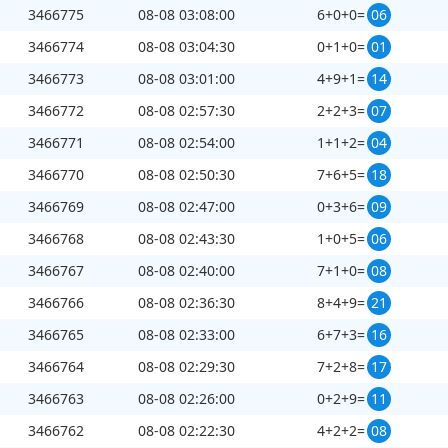
3466775
08-08 03:08:00
6+0+0=
06
3466774
08-08 03:04:30
0+1+0=
01
3466773
08-08 03:01:00
4+9+1=
14
3466772
08-08 02:57:30
2+2+3=
07
3466771
08-08 02:54:00
1+1+2=
04
3466770
08-08 02:50:30
7+6+5=
18
3466769
08-08 02:47:00
0+3+6=
09
3466768
08-08 02:43:30
1+0+5=
06
3466767
08-08 02:40:00
7+1+0=
08
3466766
08-08 02:36:30
8+4+9=
21
3466765
08-08 02:33:00
6+7+3=
16
3466764
08-08 02:29:30
7+2+8=
17
3466763
08-08 02:26:00
0+2+9=
11
3466762
08-08 02:22:30
4+2+2=
08