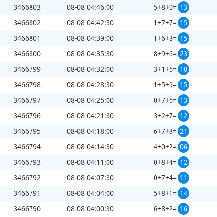
3466803
08-08 04:46:00
5+8+0=
13
3466802
08-08 04:42:30
1+7+7=
15
第
3466837
开奖结果
3466801
08-08 04:39:00
1+6+8=
15
3466800
08-08 04:35:30
8+9+6=
23
3466799
08-08 04:32:00
3+1+6=
10
3466798
08-08 04:28:30
1+5+9=
15
+
+
=
1
4
0
05
3466797
08-08 04:25:00
0+7+6=
13
3466796
08-08 04:21:30
3+2+7=
12
3466795
08-08 04:18:00
6+7+8=
21
3466794
08-08 04:14:30
4+0+2=
06
3466793
08-08 04:11:00
0+8+4=
12
3466792
08-08 04:07:30
0+7+4=
11
刷新
截止第
3466838
期开奖：
140
秒
3466791
08-08 04:04:00
5+8+1=
14
3466790
08-08 04:00:30
6+8+2=
16