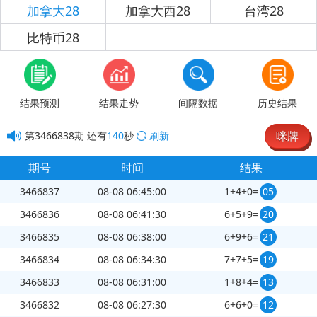
加拿大28
加拿大西28
台湾28
比特币28
结果预测
结果走势
间隔数据
历史结果
咪牌
第
3466838
期
还有
140
秒
刷新
期号
时间
结果
3466837
08-08 06:45:00
1+4+0=
05
3466836
08-08 06:41:30
6+5+9=
20
3466835
08-08 06:38:00
6+9+6=
21
3466834
08-08 06:34:30
7+7+5=
19
3466833
08-08 06:31:00
1+8+4=
13
3466832
08-08 06:27:30
6+6+0=
12