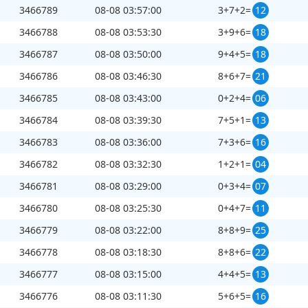
3466789
08-08 03:57:00
3+7+2=
12
3466788
08-08 03:53:30
3+9+6=
18
3466787
08-08 03:50:00
9+4+5=
18
3466786
08-08 03:46:30
8+6+7=
21
3466785
08-08 03:43:00
0+2+4=
06
3466784
08-08 03:39:30
7+5+1=
13
3466783
08-08 03:36:00
7+3+6=
16
3466782
08-08 03:32:30
1+2+1=
04
3466781
08-08 03:29:00
0+3+4=
07
3466780
08-08 03:25:30
0+4+7=
11
3466779
08-08 03:22:00
8+8+9=
25
3466778
08-08 03:18:30
8+8+6=
22
3466777
08-08 03:15:00
4+4+5=
13
3466776
08-08 03:11:30
5+6+5=
16