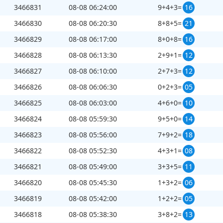
3466831
08-08 06:24:00
9+4+3=
16
3466830
08-08 06:20:30
8+8+5=
21
3466829
08-08 06:17:00
8+0+8=
16
3466828
08-08 06:13:30
2+9+1=
12
3466827
08-08 06:10:00
2+7+3=
12
3466826
08-08 06:06:30
0+2+3=
05
3466825
08-08 06:03:00
4+6+0=
10
3466824
08-08 05:59:30
9+5+0=
14
3466823
08-08 05:56:00
7+9+2=
18
3466822
08-08 05:52:30
4+3+1=
08
3466821
08-08 05:49:00
3+3+5=
11
3466820
08-08 05:45:30
1+3+2=
06
3466819
08-08 05:42:00
1+2+2=
05
3466818
08-08 05:38:30
3+8+2=
13