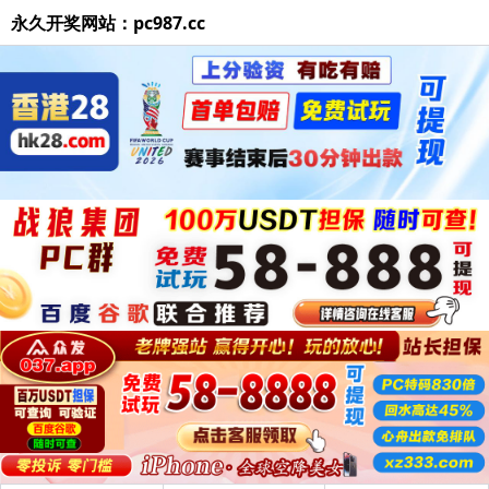
永久开奖网站：pc987.cc