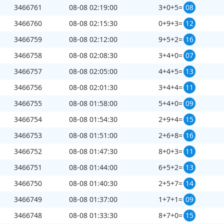
3466761
08-08 02:19:00
3+0+5=
08
3466760
08-08 02:15:30
0+9+3=
12
3466759
08-08 02:12:00
9+5+2=
16
3466758
08-08 02:08:30
3+4+0=
07
3466757
08-08 02:05:00
4+4+5=
13
3466756
08-08 02:01:30
3+4+4=
11
3466755
08-08 01:58:00
5+4+0=
09
3466754
08-08 01:54:30
2+9+4=
15
3466753
08-08 01:51:00
2+6+8=
16
3466752
08-08 01:47:30
8+0+3=
11
3466751
08-08 01:44:00
6+5+2=
13
3466750
08-08 01:40:30
2+5+7=
14
3466749
08-08 01:37:00
1+7+1=
09
3466748
08-08 01:33:30
8+7+0=
15