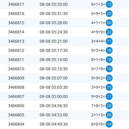
3466817
08-08 05:35:00
9+1+3=
13
3466816
08-08 05:31:30
6+9+5=
20
3466815
08-08 05:28:00
4+1+1=
06
3466814
08-08 05:24:30
4+9+9=
22
3466813
08-08 05:21:00
3+4+4=
11
3466812
08-08 05:17:30
9+5+4=
18
3466811
08-08 05:14:00
8+1+9=
18
3466810
08-08 05:10:30
0+7+9=
16
3466809
08-08 05:07:00
9+9+2=
20
3466808
08-08 05:03:30
3+9+3=
15
3466807
08-08 05:00:00
9+0+2=
11
3466806
08-08 04:56:30
7+8+5=
20
3466805
08-08 04:53:00
2+1+3=
06
3466804
08-08 04:49:30
8+0+6=
14